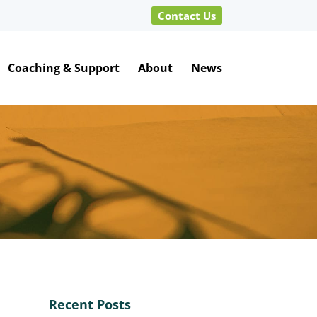
Contact Us
Coaching & Support
About
News
Recent Posts