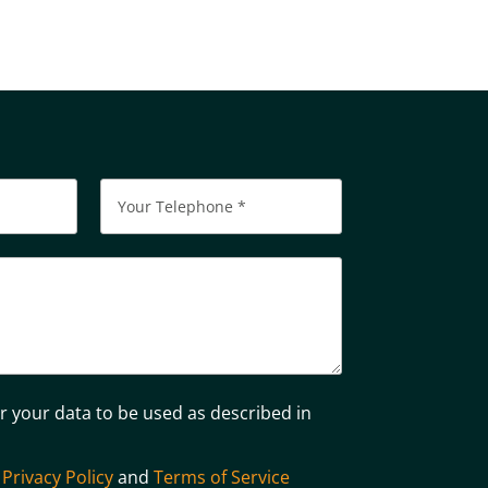
Please leave this field empty.
or your data to be used as described in
e
Privacy Policy
and
Terms of Service