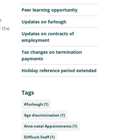
Peer learning opportunity
e
Updates on furlough
d the
Updates on contracts of
employment
Tax changes on termination
payments
Holiday reference period extended
Tags
#furlough
(1)
Age discrimination
(1)
Ante-natal Appointments
(1)
Difficult Staff
(1)