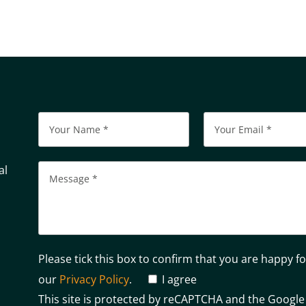
al
Please tick this box to confirm that you are happy f
our
Privacy Policy
.
I agree
This site is protected by reCAPTCHA and the Googl