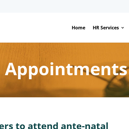
Home
HR Services
l Appointments
ers to attend ante-natal