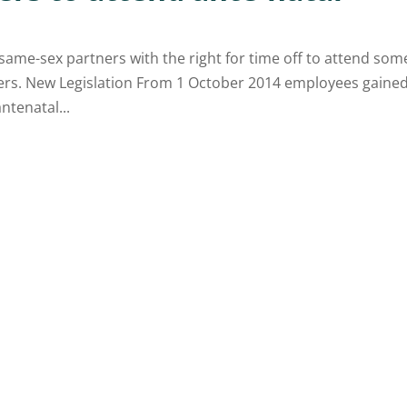
same-sex partners with the right for time off to attend som
ners. New Legislation From 1 October 2014 employees gaine
ntenatal...