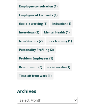
Employee consultation
(1)
Employment Contracts
(1)
flexible working
(1)
Induction
(1)
Interviews
(2)
Mental Health
(1)
New Starters
(2)
peer learning
(1)
Personality Profiling
(2)
Problem Employees
(1)
Recruitment
(2)
social media
(1)
Time off from work
(1)
Archives