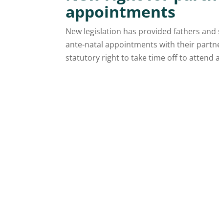
appointments
New legislation has provided fathers and 
ante-natal appointments with their part
statutory right to take time off to attend a