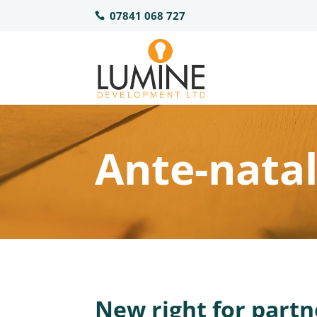
07841 068 727
Ante-nata
New right for partn