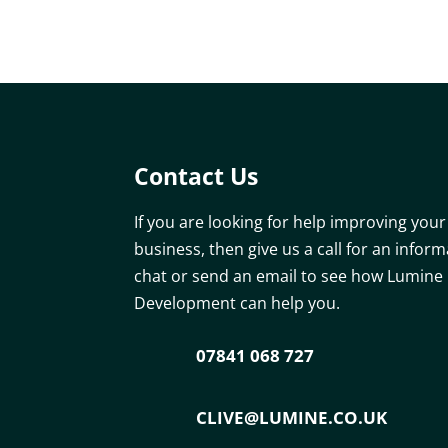
Contact Us
If you are looking for help improving your
business, then give us a call for an inform
chat or send an email to see how Lumine
Development can help you.
07841 068 727
CLIVE@LUMINE.CO.UK