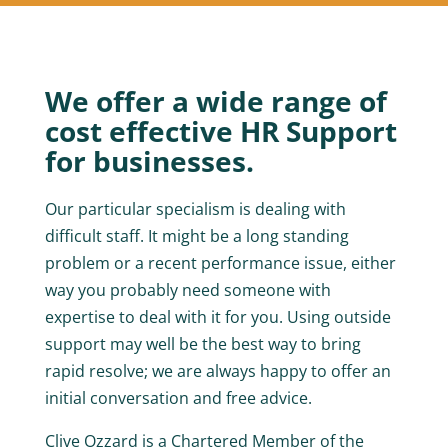
We offer a wide range of
cost effective HR Support
for businesses.
Our particular specialism is dealing with
difficult staff. It might be a long standing
problem or a recent performance issue, either
way you probably need someone with
expertise to deal with it for you. Using outside
support may well be the best way to bring
rapid resolve; we are always happy to offer an
initial conversation and free advice.
Clive Ozzard is a Chartered Member of the