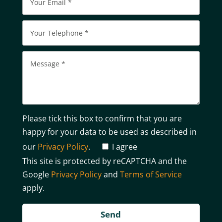
Please tick this box to confirm that you are
happy for your data to be used as described in
our
Privacy Policy
.
I agree
This site is protected by reCAPTCHA and the
Google
Privacy Policy
and
Terms of Service
apply.