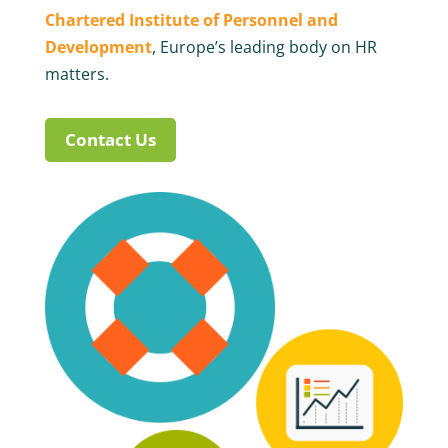
Chartered Institute of Personnel and
Development
, Europe’s leading body on HR
matters.
Contact Us