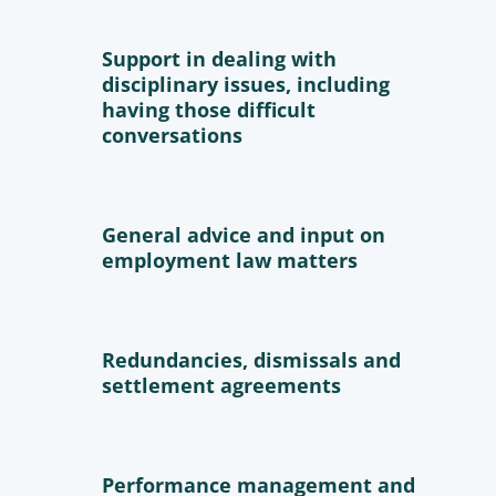
Support in dealing with
disciplinary issues, including
having those difficult
conversations
General advice and input on
employment law matters
Redundancies, dismissals and
settlement agreements
Performance management and