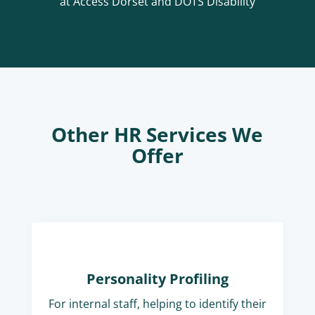
at Access Dorset and DOTS Disability
Other HR Services We
Offer
Personality Profiling
For internal staff, helping to identify their