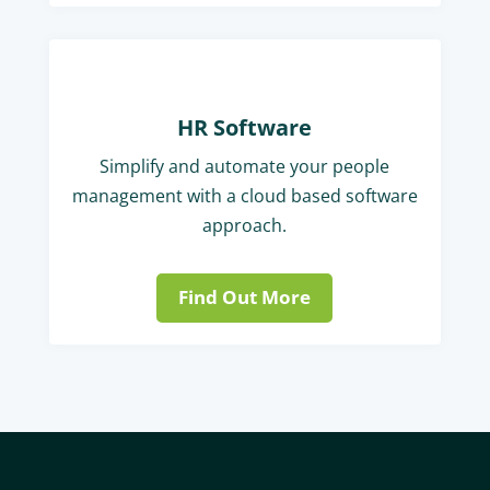
HR Software
Simplify and automate your people
management with a cloud based software
approach.
Find Out More