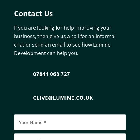
Contact Us
If you are looking for help improving your
business, then give us a call for an informal
chat or send an email to see how Lumine
Development can help you.
07841 068 727
CLIVE@LUMINE.CO.UK
Please