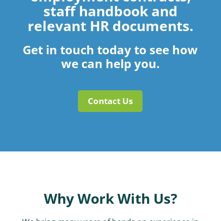
staff handbook and
relevant HR documents.
Get in touch today to see how
we can help you.
Contact Us
Why Work With Us?