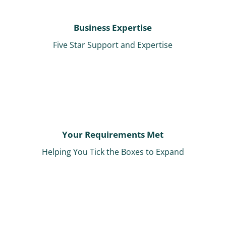
Business Expertise
Five Star Support and Expertise
Your Requirements Met
Helping You Tick the Boxes to Expand