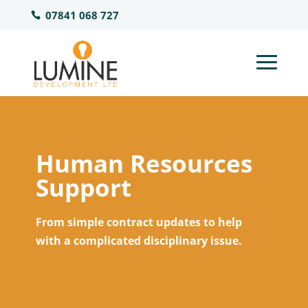
07841 068 727
Human Resources
Support
From simple contract updates to help
with a complicated disciplinary issue.