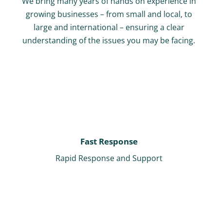
We bring many years of hands on experience in
growing businesses – from small and local, to
large and international – ensuring a clear
understanding of the issues you may be facing.
Fast Response
Rapid Response and Support