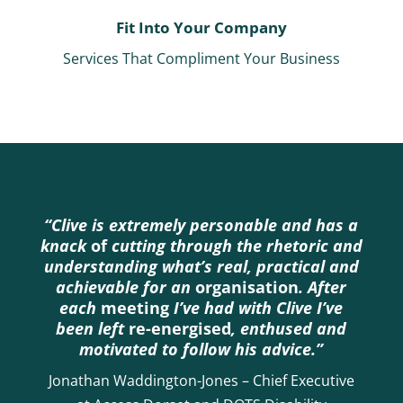
Fit Into Your Company
Services That Compliment Your Business
“Clive is extremely personable and has a
knack
of
cutting through the rhetoric and
understanding what’s real, practical and
achievable for an
organisation
. After
each
meeting
I’ve had with Clive I’ve
been left
re-energised
, enthused and
motivated to follow his advice.”
Jonathan Waddington-Jones – Chief Executive