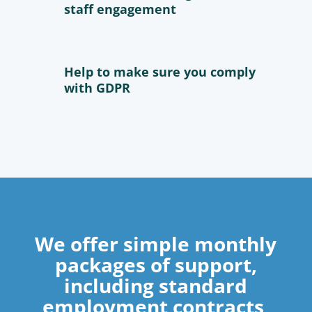
staff engagement
Help to make sure you comply
with GDPR
We offer simple monthly
packages of support,
including standard
employment contracts,