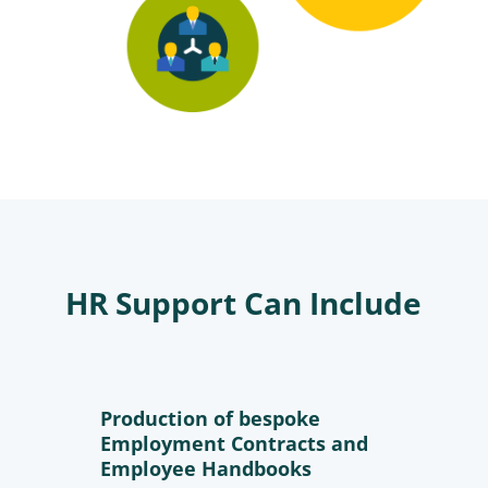
HR Support Can Include
Production of bespoke
Employment Contracts and
Employee Handbooks