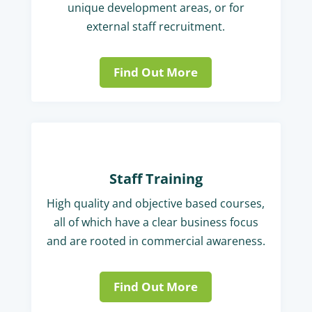
unique development areas, or for
external staff recruitment.
Find Out More
Staff Training
High quality and objective based courses,
all of which have a clear business focus
and are rooted in commercial awareness.
Find Out More