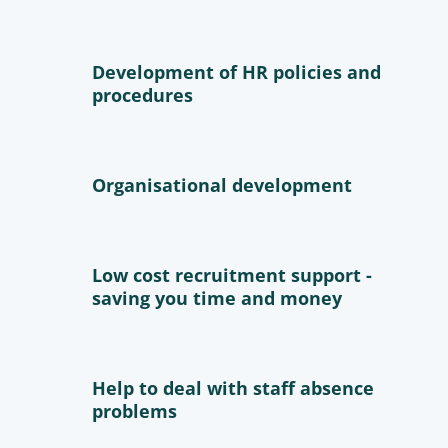
Development of HR policies and
procedures
Organisational development
Low cost recruitment support -
saving you time and money
Help to deal with staff absence
problems