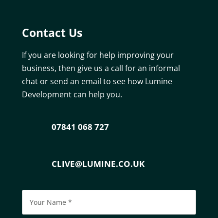
Contact Us
If you are looking for help improving your
business, then give us a call for an informal
chat or send an email to see how Lumine
Development can help you.
07841 068 727
CLIVE@LUMINE.CO.UK
Please