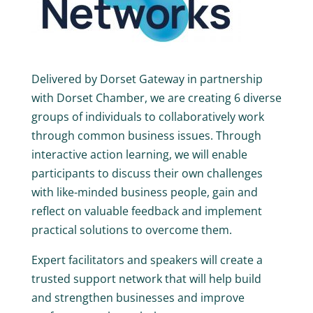
Delivered by Dorset Gateway in partnership
with Dorset Chamber, we are creating 6 diverse
groups of individuals to collaboratively work
through common business issues. Through
interactive action learning, we will enable
participants to discuss their own challenges
with like-minded business people, gain and
reflect on valuable feedback and implement
practical solutions to overcome them.
Expert facilitators and speakers will create a
trusted support network that will help build
and strengthen businesses and improve