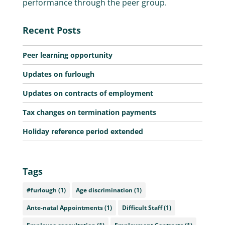
performance through the peer group.
Recent Posts
Peer learning opportunity
Updates on furlough
Updates on contracts of employment
Tax changes on termination payments
Holiday reference period extended
Tags
#furlough
(1)
Age discrimination
(1)
Ante-natal Appointments
(1)
Difficult Staff
(1)