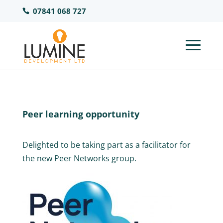
07841 068 727
Peer learning opportunity
Delighted to be taking part as a facilitator for
the new Peer Networks group.