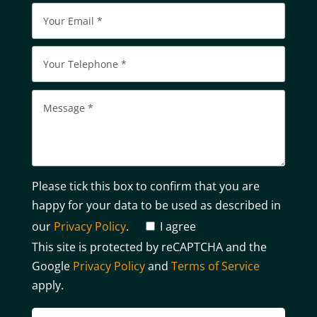
Please tick this box to confirm that you are
happy for your data to be used as described in
our
Privacy Policy
.
I agree
This site is protected by reCAPTCHA and the
Google
Privacy Policy
and
Terms of Service
apply.