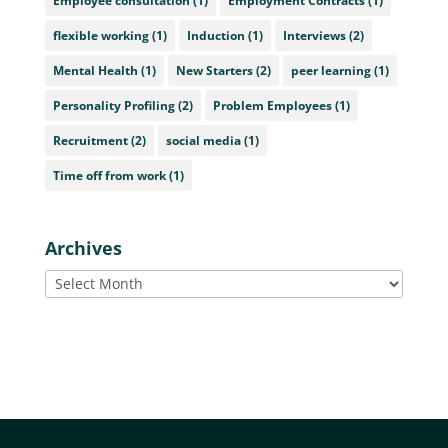
Employee consultation
(1)
Employment Contracts
(1)
flexible working
(1)
Induction
(1)
Interviews
(2)
Mental Health
(1)
New Starters
(2)
peer learning
(1)
Personality Profiling
(2)
Problem Employees
(1)
Recruitment
(2)
social media
(1)
Time off from work
(1)
Archives